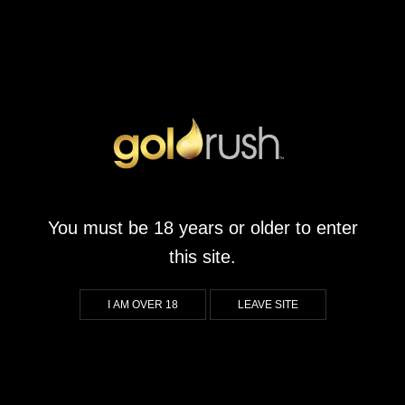
Beer O’clock
You must be 18 years or older to enter
Beer O'clock is a vibrant slot game by Spinomenal, featuring
exciting wilds and…
this site.
I AM OVER 18
LEAVE SITE