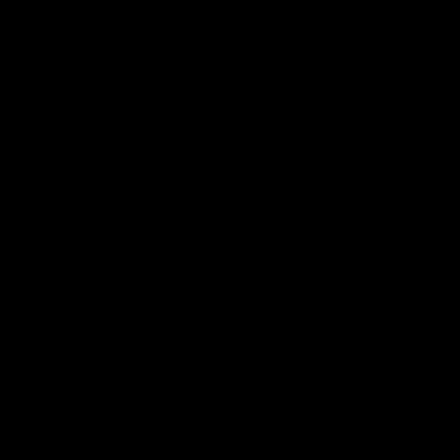
Skip
LOGIN
JOIN NOW
to
content
Home