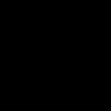
Skip
to
content
Home