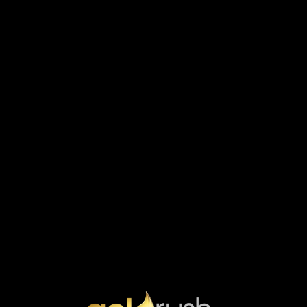
Play Aviator Now
ark of Genius
ing experience will be thrilled by the vibrant theme which adds an excitin
 imaginative world presented in the game. This lively atmosphere enhan