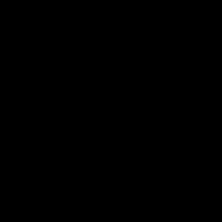
PLAY SPARK OF GENIU