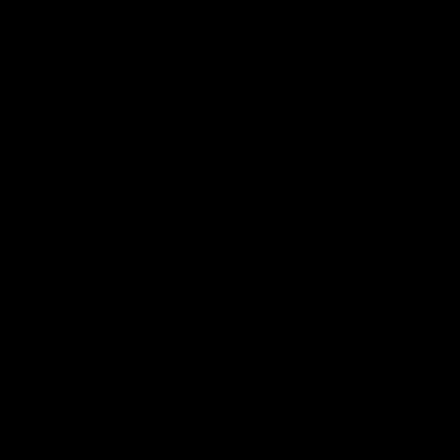
LOGIN
JOIN NOW
Home