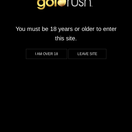
ith the stunning graphics and animations that unfold during play.
of wild and scatter symbols adds layers of excitement and winning potent
You must be 18 years or older to enter
ile scatter symbols unlock impressive free spins and bonus games, giv
ures create an adventure that both casual gamers and seasoned players w
this site.
I AM OVER 18
LEAVE SITE
ius
ithdrawals for High-Rollers?
 Fails?
rozen After a Large Deposit?