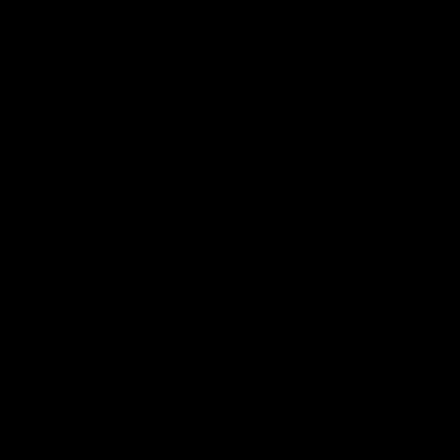
Skip
to
content
Home