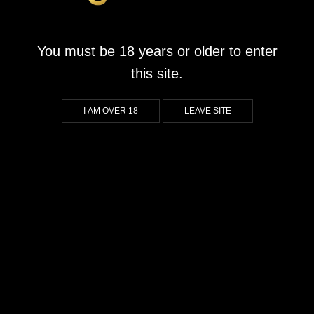
 offering exciting modern features, making it a perfect blend of nostalgia
You must be 18 years or older to enter
ls high with five reels and ten paylines, inviting players to explore m
of anticipation, allowing for bigger payouts and thrilling moments during
this site.
essions filled with chances to score rewards and immerse themselves fu
ures, this game is sure to resonate with you.
I AM OVER 18
LEAVE SITE
s Abuse?
e To Verification Changes?
ires Additional Third-Party Verification?