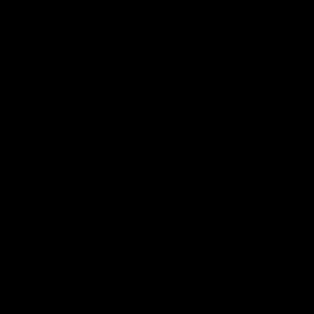
LOGIN
JOIN NOW
Home