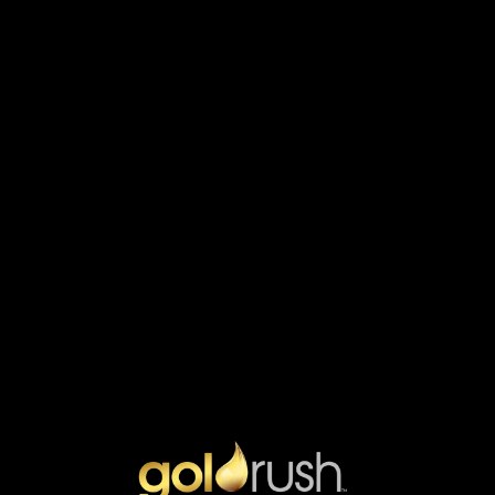
Play Aviator Now
uit Mania
nt fruit theme that brings a refreshing twist to the classic gameplay. Th
atmosphere that tantalizes players as they spin the reels. For those who