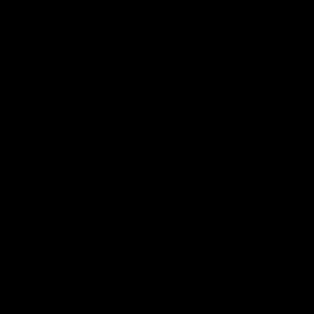
PLAY FRUIT MANIA