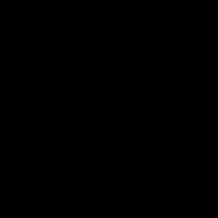
ms
e
Lady Merlin Lightning Chase