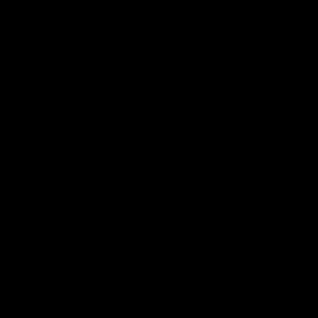
Skip
to
content
Home