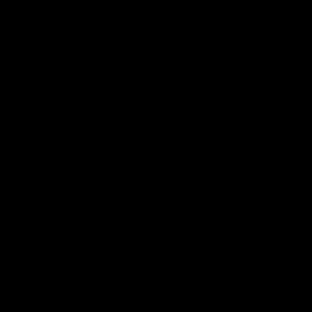
LOGIN
JOIN NOW
Home