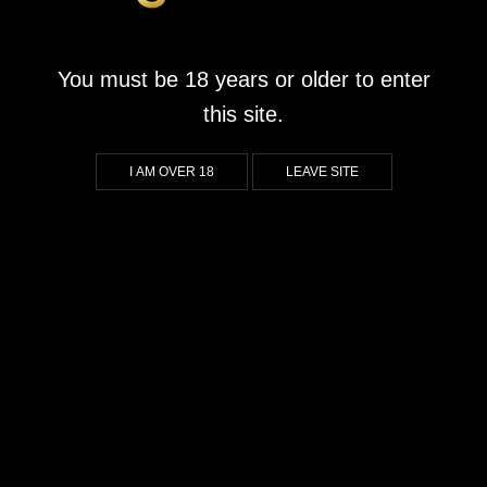
hance to hit a lucky streak, making it perfect for gamers who love action
You must be 18 years or older to enter
sion of a bonus game and free spins elevates the fun factor significantly
e edge of their seats. Plus, wild symbols enhance gameplay by substitu
this site.
of features ensures that every spin is filled with possibilities, making t
I AM OVER 18
LEAVE SITE
rty 7s
Shamrock Party 7s?
After A System Review?
g Contributions For Shamrock Party 7s?