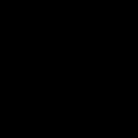
AY SHAMROCK PARTY