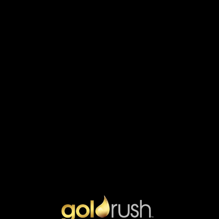
Play Aviator Now
hamrock Party 7s
ill appreciate the dynamic structure of this game, featuring 5 reels and
ign ensures that every spin feels rewarding and fresh, maintaining ex