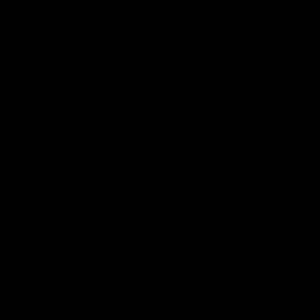
Skip
LOGIN
JOIN NOW
to
content
Home