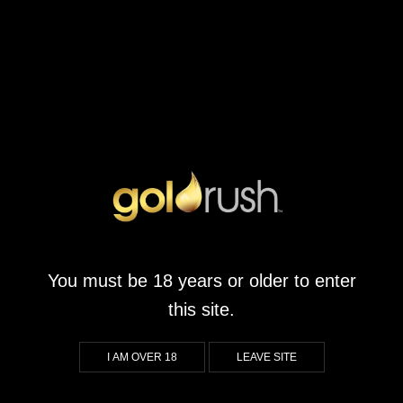
My Cashouts?
CherryPop
You must be 18 years or older to enter
CherryPop captivates players with vibrant graphics, cascading
this site.
reels, and classic fruit themes. Enjoy…
I AM OVER 18
LEAVE SITE