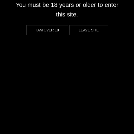
You must be 18 years or older to enter
r more
this site.
y in any Springbok match
 your winnings, capped at R1,000
I AM OVER 18
LEAVE SITE
cluded
ne via Goldrush.co.za
ting the Springboks, it’s about backing a player known for making early 
e
ing to make matchday more exciting, this is the offer you’ve been waiting