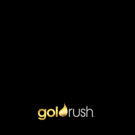
more than just excitement, it’s bringing double the winnings when you b
one smart bet before kick-off could turn into up to R1,000 extra in your