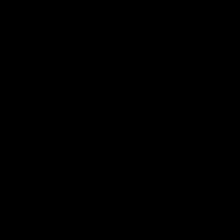
LOGIN
JOIN NOW
Home