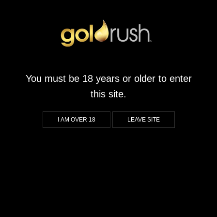
Seasons
November 24, 2022
by
goldrushkolonnade.co.za
You must be 18 years or older to enter
What We Liked About Seasons A dynamic seasonal theme
this site.
enriches the gaming experience, offering players the chance to
explore a vibrant world that changes with each spin. This unique
I AM OVER 18
LEAVE SITE
feature keeps the gameplay fresh and engaging as players
transition through different seasons, each bringing its own
visuals and symbols. Fans of thematic games will appreciate […]
CONTINUE READING