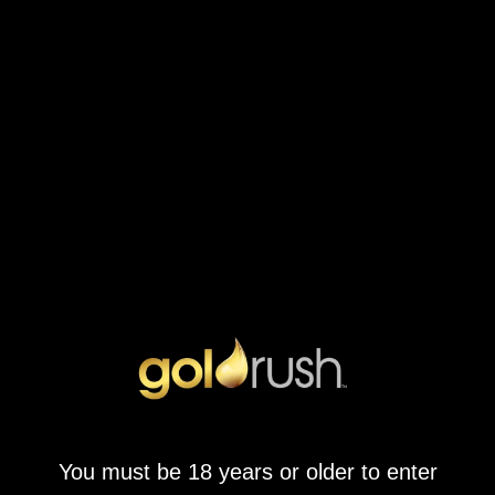
Diner Delights
August 20, 2022
by
goldrushkolonnade.co.za
What We Liked About Diner Delights For players who enjoy the
classic charm of an American diner theme, the delightful visuals
and nostalgic soundtrack will transport you straight to a bustling
eatery. The engaging graphics capture the essence of retro
diners while adding a modern twist, ensuring that every spin
feels like a vibrant experience. […]
CONTINUE READING
You must be 18 years or older to enter