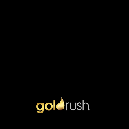
o.za
he immersive theme of Ancient Rome Deluxe transports players straight
and culture of Rome. From the moment you spin the reels, the graphic
 […]