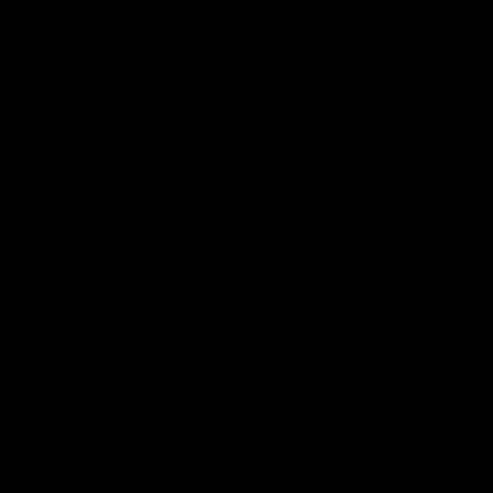
LOGIN
JOIN NOW
Home