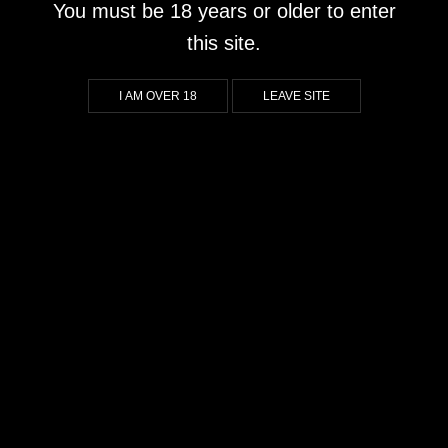
You must be 18 years or older to enter
this site.
I AM OVER 18
LEAVE SITE